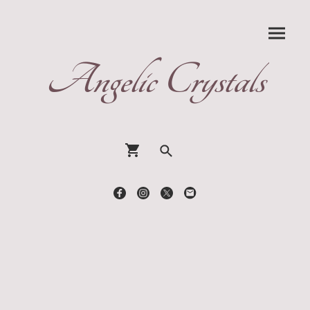
Angelic Crystals