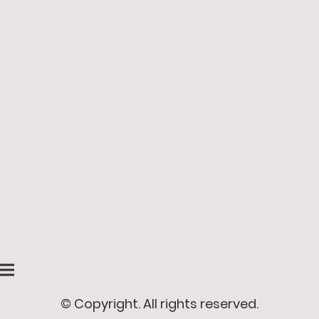
© Copyright. All rights reserved.