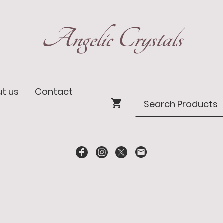
Angelic Crystals
t us
Contact