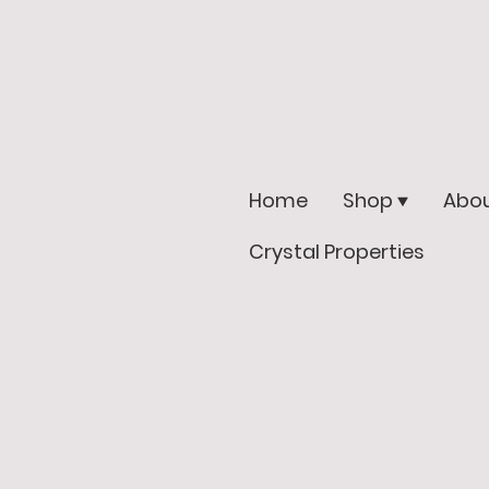
Home
Shop
Abou
Crystal Properties