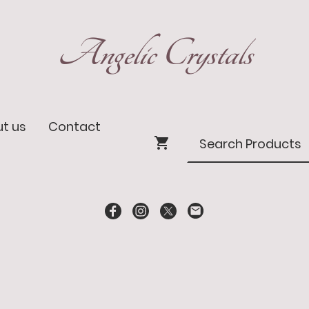
Angelic Crystals
t us
Contact