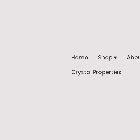
Home
Shop
Abou
Crystal Properties