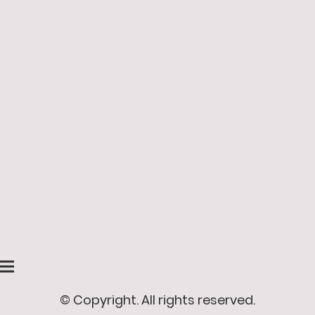
© Copyright. All rights reserved.