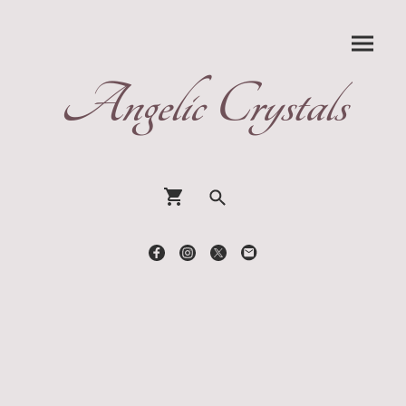
Angelic Crystals