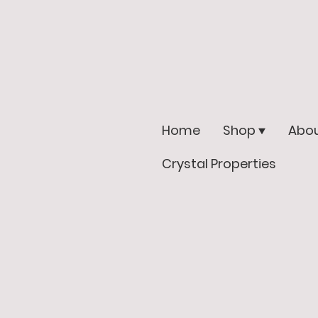
Home
Shop
Abou
Crystal Properties