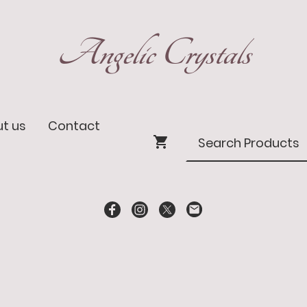
Angelic Crystals
t us
Contact