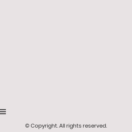
© Copyright. All rights reserved.