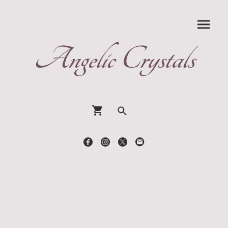
Angelic Crystals