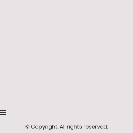
© Copyright. All rights reserved.