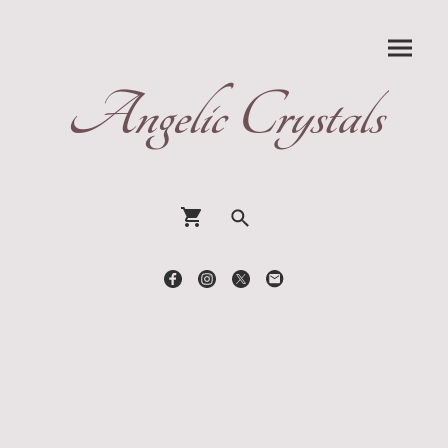
Angelic Crystals