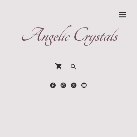
Angelic Crystals