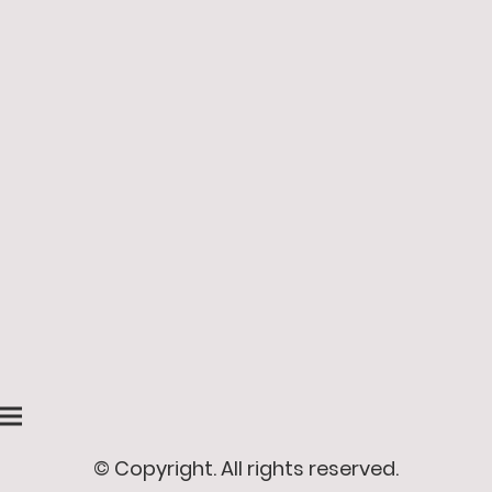
© Copyright. All rights reserved.