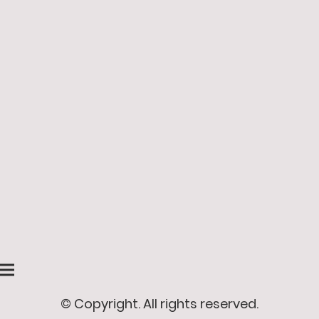
© Copyright. All rights reserved.