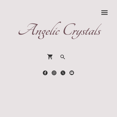
Angelic Crystals