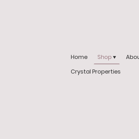
Home
Shop
Abou
Crystal Properties