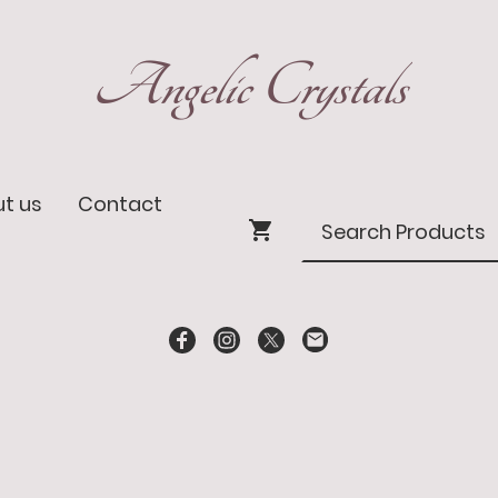
Angelic Crystals
t us
Contact