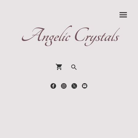
Angelic Crystals