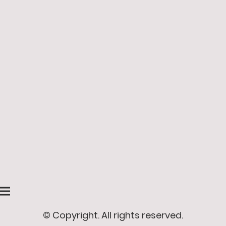
© Copyright. All rights reserved.