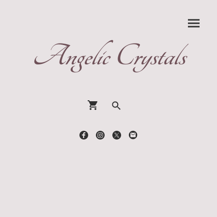
Angelic Crystals