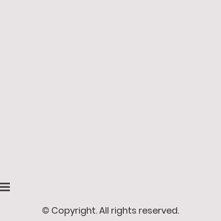
© Copyright. All rights reserved.