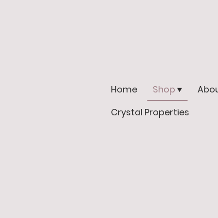
Home
Shop
Abou
Crystal Properties