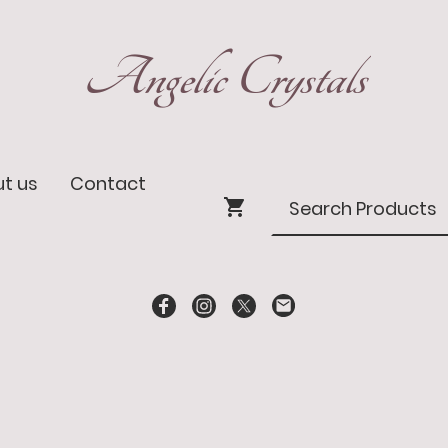
Angelic Crystals
t us
Contact