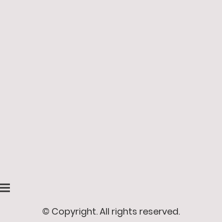
© Copyright. All rights reserved.