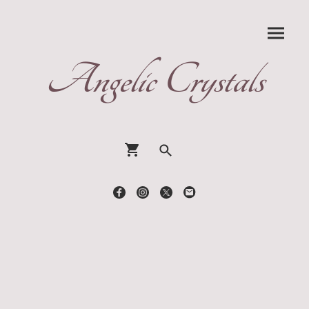
Angelic Crystals