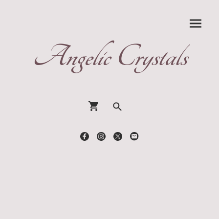
Angelic Crystals