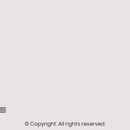
© Copyright. All rights reserved.