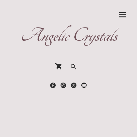
Angelic Crystals