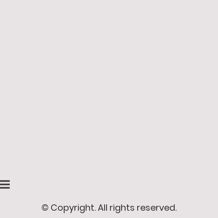
© Copyright. All rights reserved.