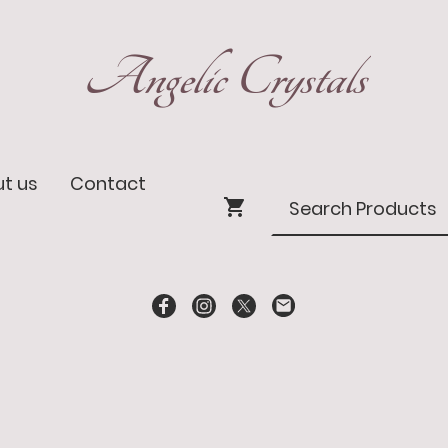
Angelic Crystals
t us
Contact