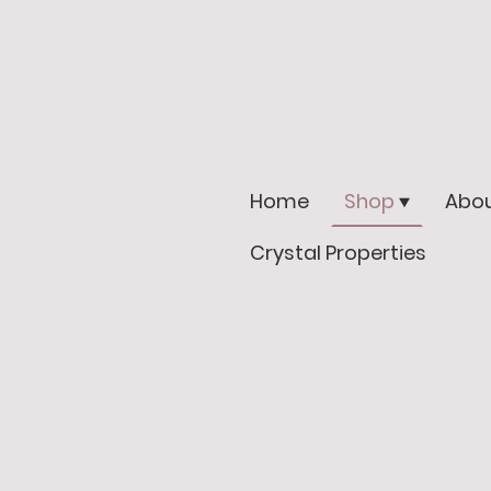
Home
Shop
Abou
Crystal Properties