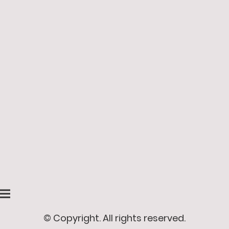
© Copyright. All rights reserved.