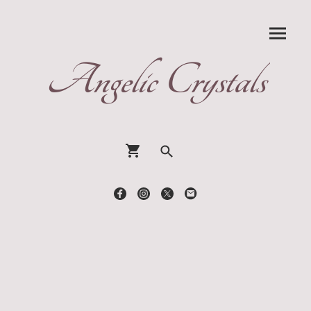
Angelic Crystals