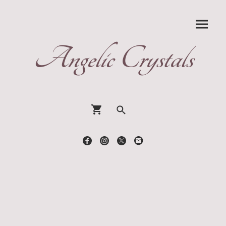
Angelic Crystals