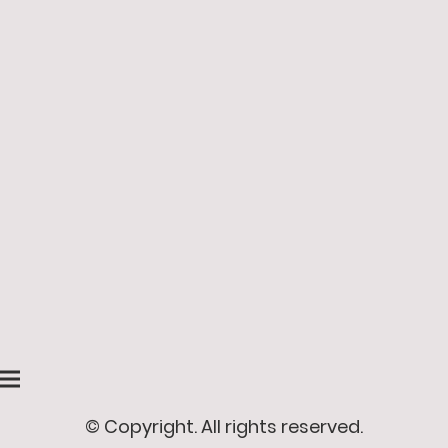
© Copyright. All rights reserved.