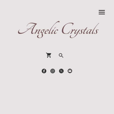
Angelic Crystals