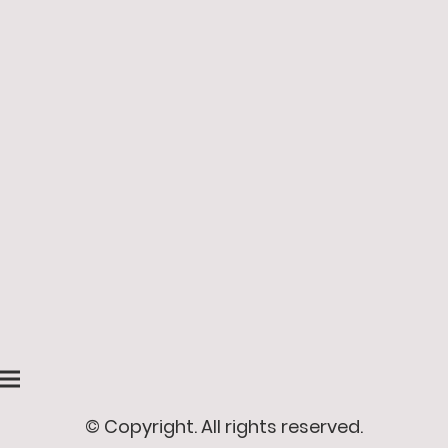
© Copyright. All rights reserved.