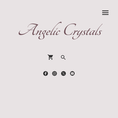
Angelic Crystals