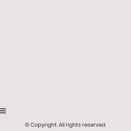
© Copyright. All rights reserved.