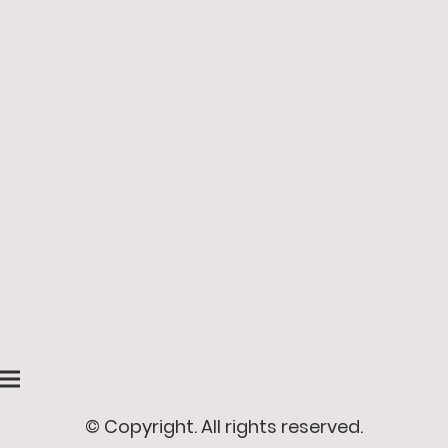
© Copyright. All rights reserved.