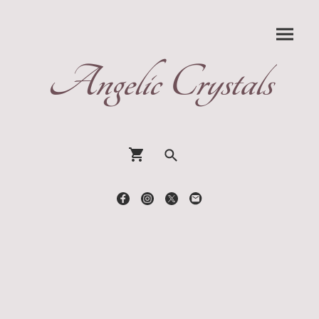
Angelic Crystals