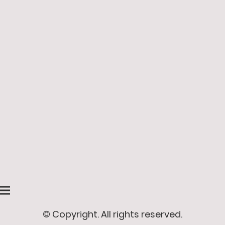
© Copyright. All rights reserved.