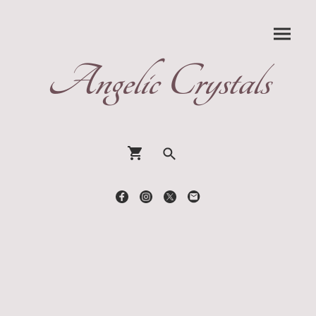
Angelic Crystals