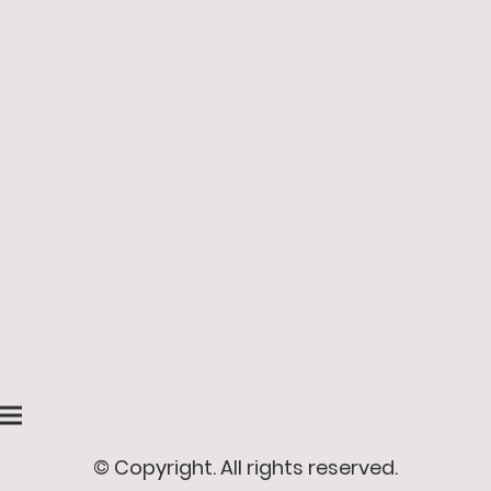
© Copyright. All rights reserved.