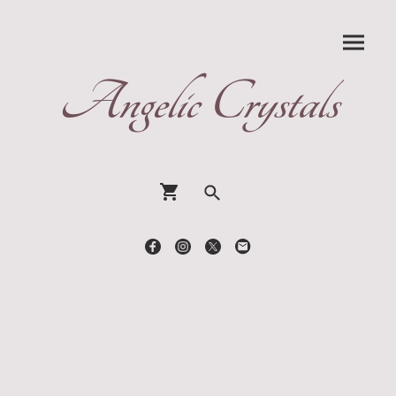
Angelic Crystals