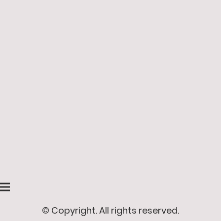
© Copyright. All rights reserved.