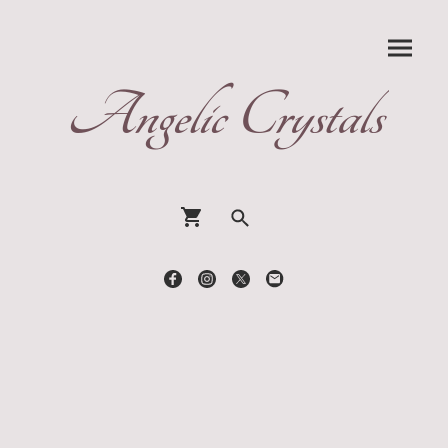
Angelic Crystals