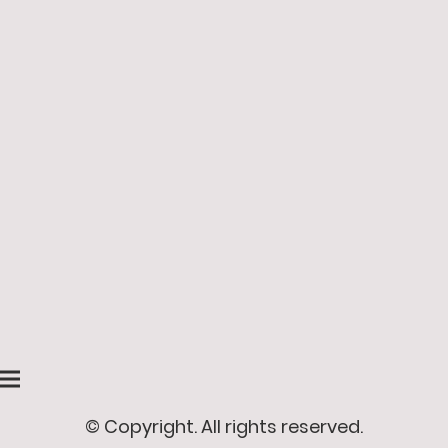
© Copyright. All rights reserved.