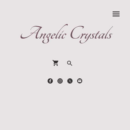
Angelic Crystals