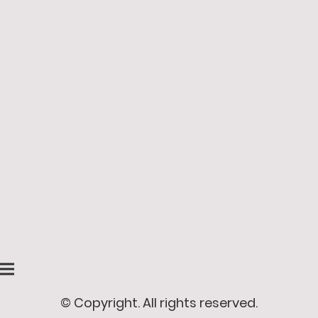
© Copyright. All rights reserved.