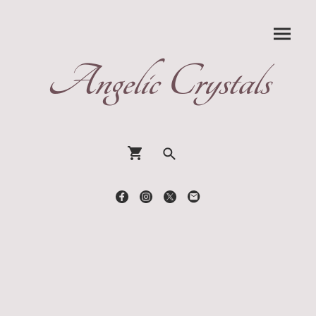
Angelic Crystals