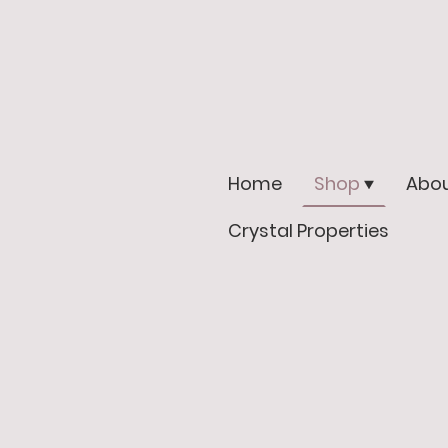
Home
Shop
Abou
Crystal Properties