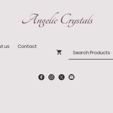
Angelic Crystals
t us
Contact