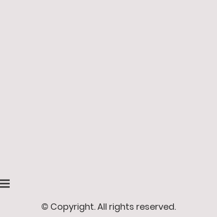
© Copyright. All rights reserved.