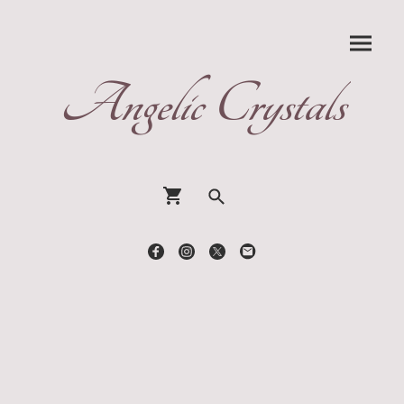
Angelic Crystals