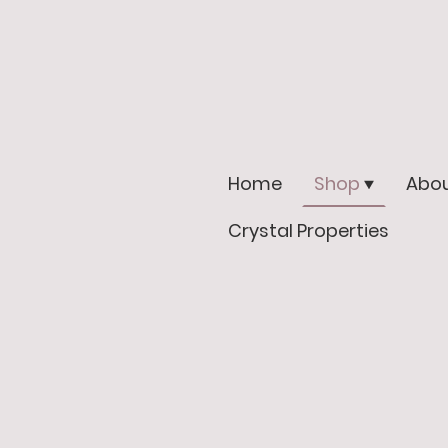
Home
Shop
Abou
Crystal Properties