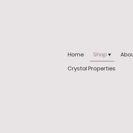
Home
Shop
Abou
Crystal Properties