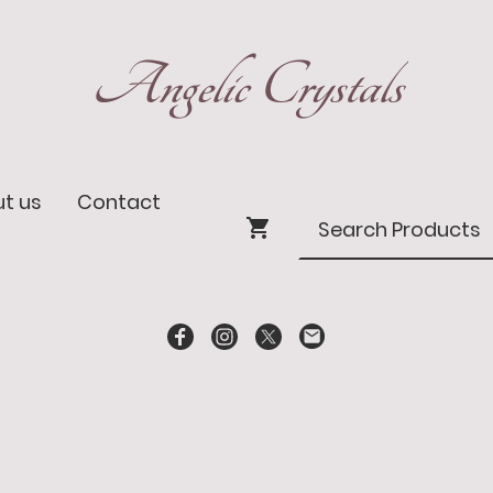
Angelic Crystals
t us
Contact