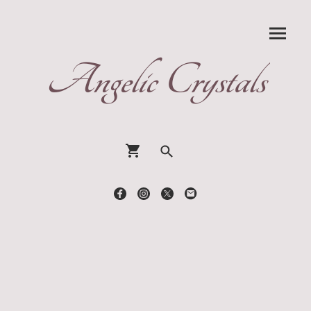
Angelic Crystals