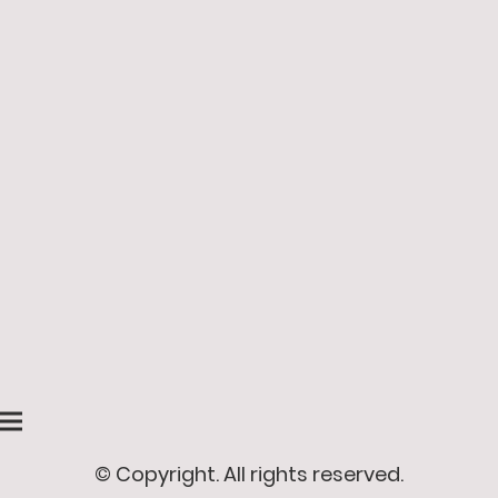
© Copyright. All rights reserved.