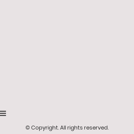
© Copyright. All rights reserved.