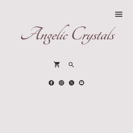
Angelic Crystals