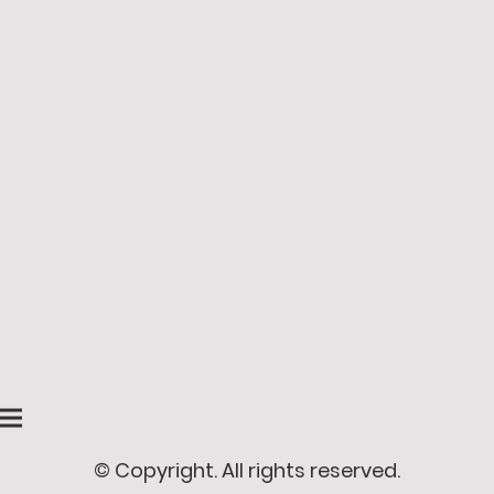
© Copyright. All rights reserved.