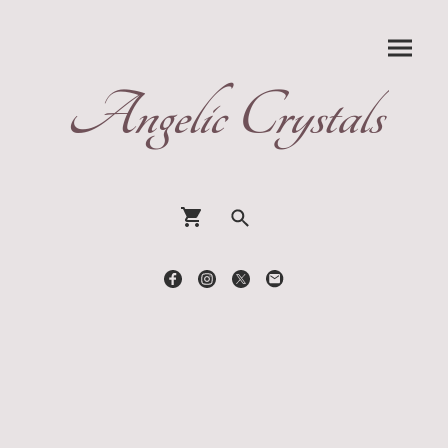
Angelic Crystals