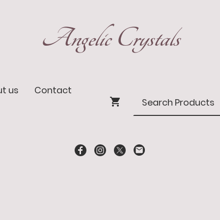
Angelic Crystals
t us
Contact