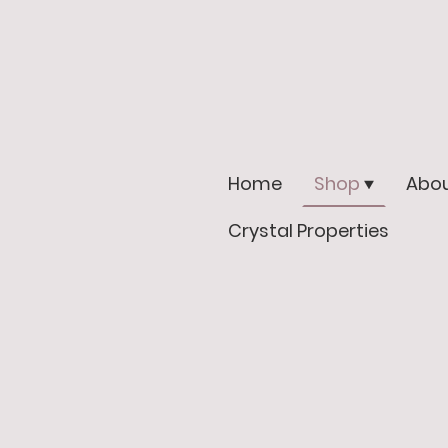
Home
Shop
Abou
Crystal Properties