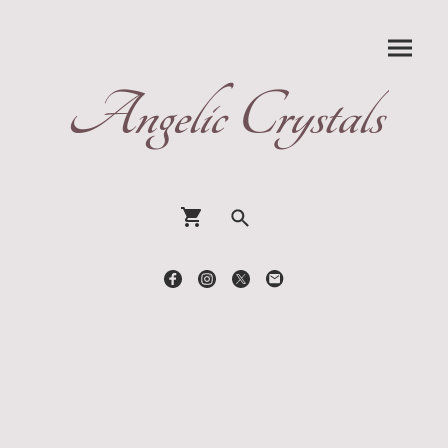
Angelic Crystals