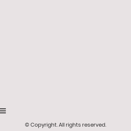
© Copyright. All rights reserved.