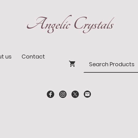
Angelic Crystals
t us
Contact