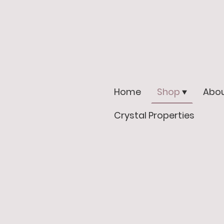
Home
Shop
Abou
Crystal Properties