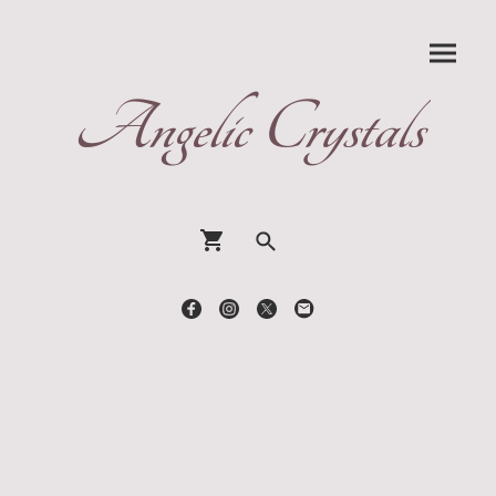
Angelic Crystals