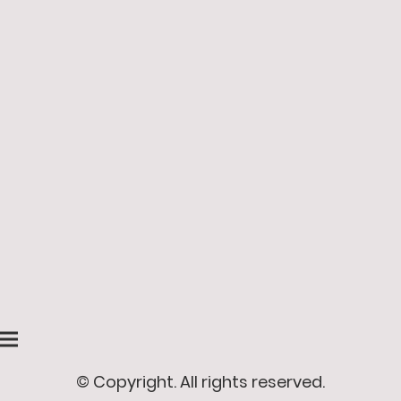
© Copyright. All rights reserved.