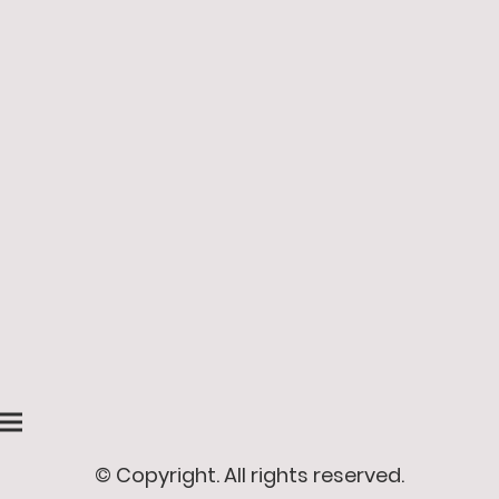
© Copyright. All rights reserved.