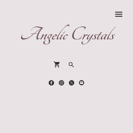
Angelic Crystals