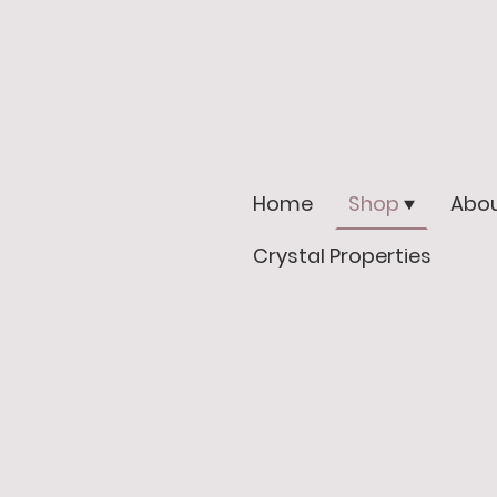
Home
Shop
Abou
Crystal Properties