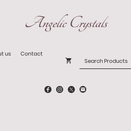
Angelic Crystals
t us
Contact