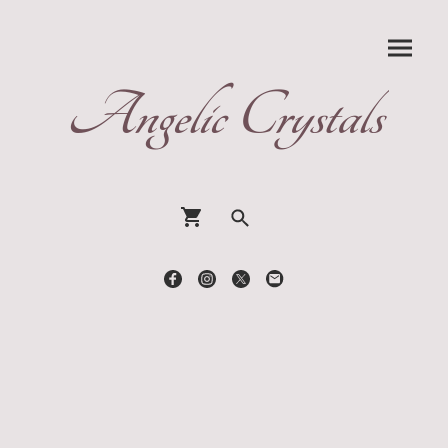
Angelic Crystals