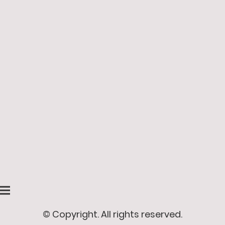
© Copyright. All rights reserved.