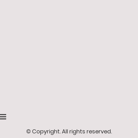
© Copyright. All rights reserved.