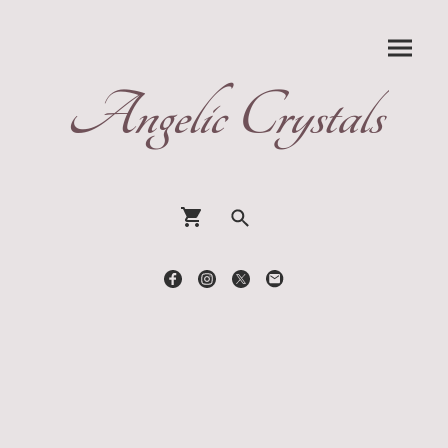
Angelic Crystals