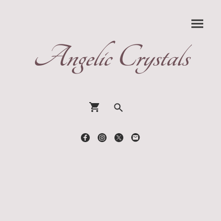
Angelic Crystals