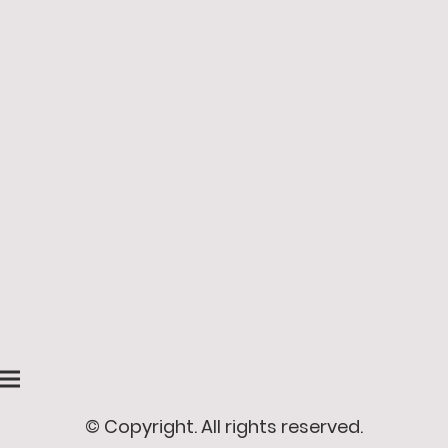
© Copyright. All rights reserved.