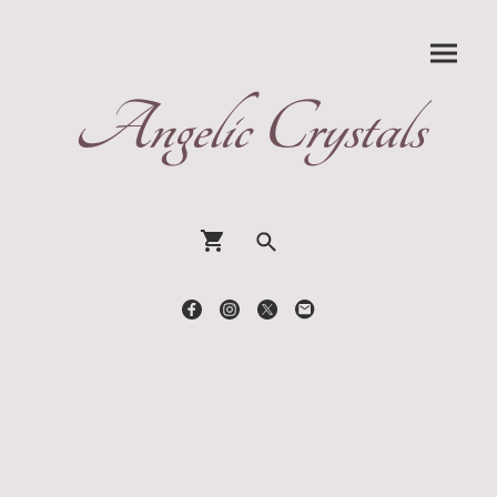
Angelic Crystals