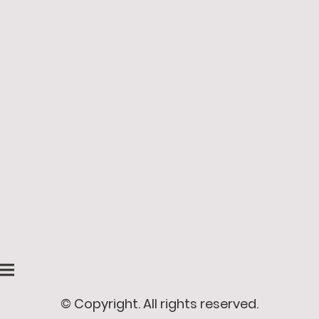
© Copyright. All rights reserved.