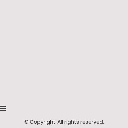
© Copyright. All rights reserved.