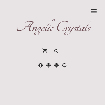
Angelic Crystals