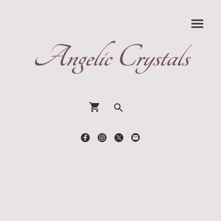
Angelic Crystals