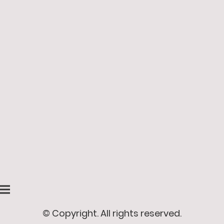
© Copyright. All rights reserved.