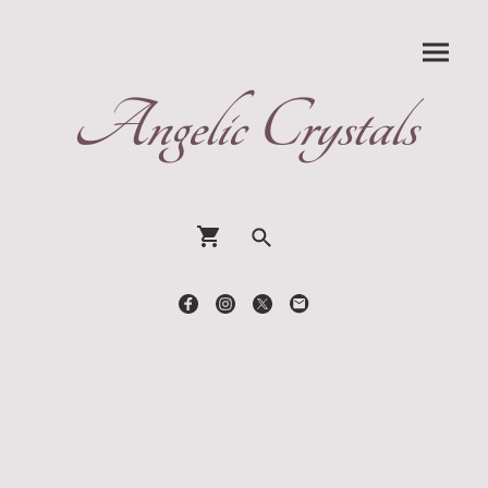
Angelic Crystals