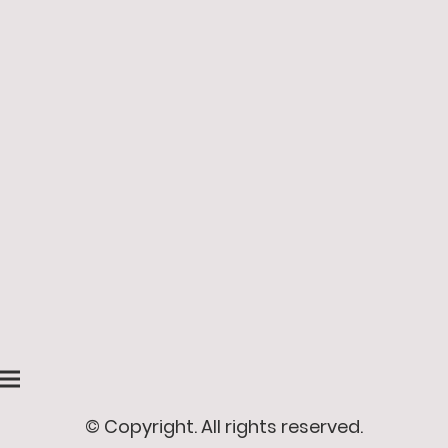
© Copyright. All rights reserved.